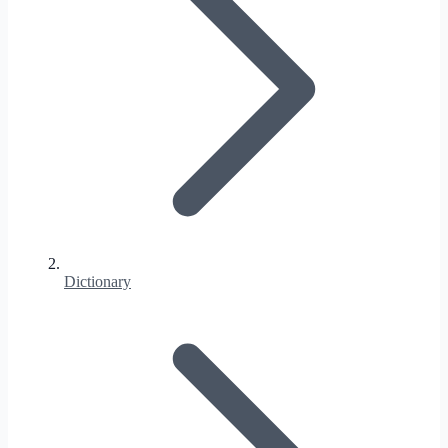
Dictionary