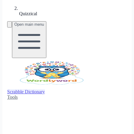
Quizzical
Open main menu
Scrabble Dictionary
Tools