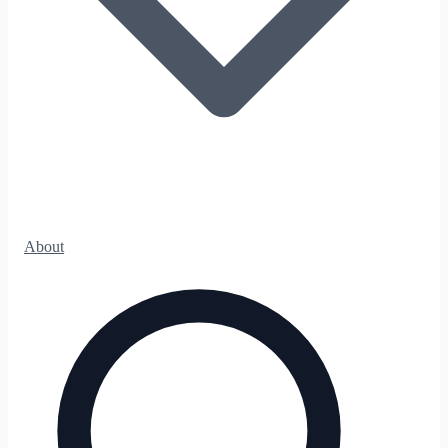
About