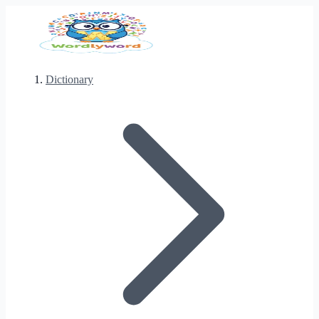
Dictionary