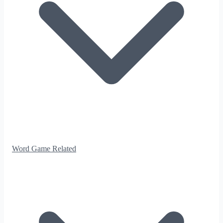
Word Game Related