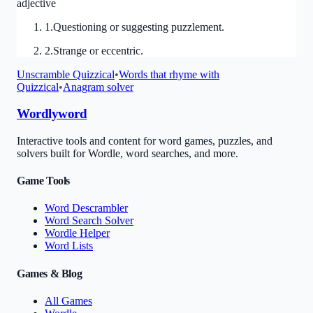
adjective
1
.
Questioning or suggesting puzzlement.
2
.
Strange or eccentric.
Unscramble
Quizzical
•
Words that rhyme with
Quizzical
•
Anagram solver
Wordlyword
Interactive tools and content for word games, puzzles, and
solvers built for Wordle, word searches, and more.
Game Tools
Word Descrambler
Word Search Solver
Wordle Helper
Word Lists
Games & Blog
All Games