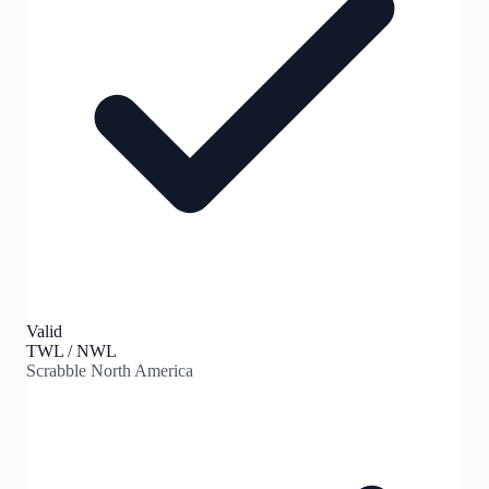
Valid
TWL / NWL
Scrabble North America