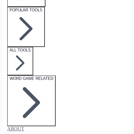
POPULAR TOOLS
ALL TOOLS
WORD GAME RELATED
ABOUT