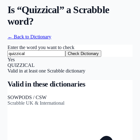
Is “
Quizzical
” a Scrabble
word?
← Back to Dictionary
Enter the word you want to check
Check Dictionary
Yes
QUIZZICAL
Valid in at least one Scrabble dictionary
Valid in these dictionaries
SOWPODS / CSW
Scrabble UK & International