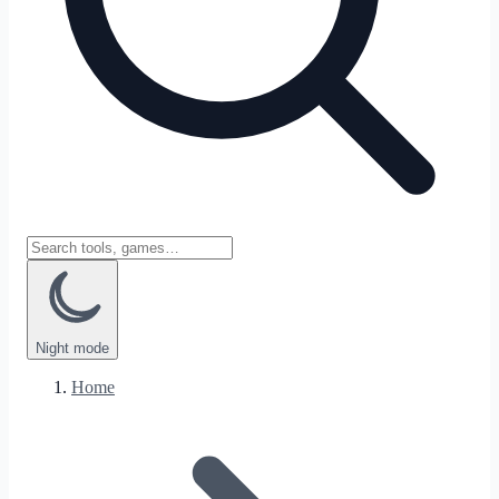
Night
mode
Home