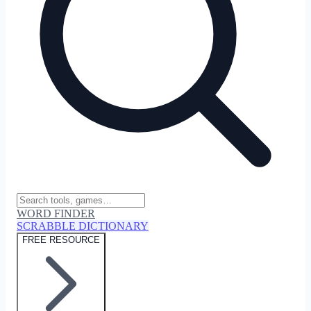
WORD FINDER
SCRABBLE DICTIONARY
FREE RESOURCE