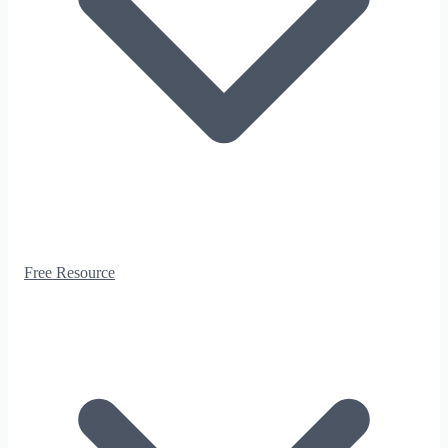
Free Resource