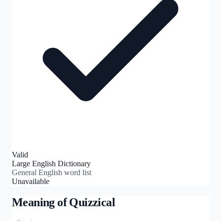
Valid
Large English Dictionary
General English word list
Unavailable
Meaning of
Quizzical