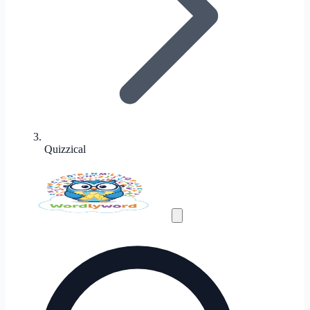
Quizzical