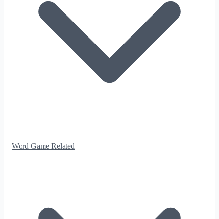
Word Game Related