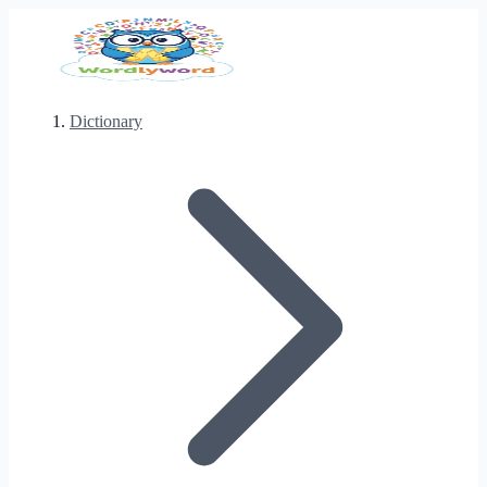
Dictionary