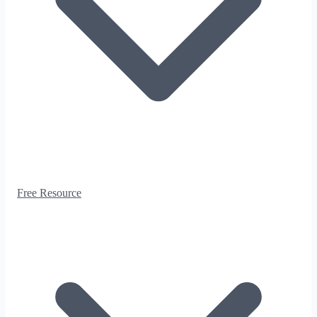
Free Resource