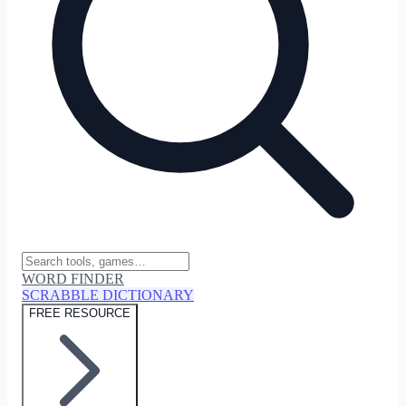
WORD FINDER
SCRABBLE DICTIONARY
FREE RESOURCE