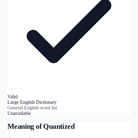
Valid
Large English Dictionary
General English word list
Unavailable
Meaning of
Quantized