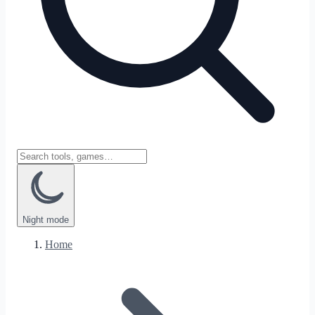
Night
mode
Home