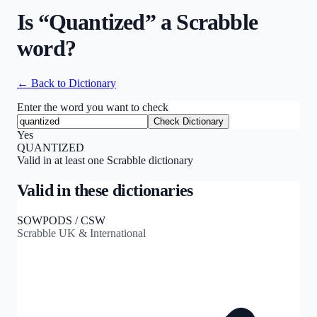
Is “
Quantized
” a Scrabble
word?
← Back to Dictionary
Enter the word you want to check
Check Dictionary
Yes
QUANTIZED
Valid in at least one Scrabble dictionary
Valid in these dictionaries
SOWPODS / CSW
Scrabble UK & International