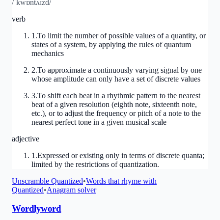
/ˈkwɒntʌɪzd/
verb
1
.
To limit the number of possible values of a quantity, or
states of a system, by applying the rules of quantum
mechanics
2
.
To approximate a continuously varying signal by one
whose amplitude can only have a set of discrete values
3
.
To shift each beat in a rhythmic pattern to the nearest
beat of a given resolution (eighth note, sixteenth note,
etc.), or to adjust the frequency or pitch of a note to the
nearest perfect tone in a given musical scale
adjective
1
.
Expressed or existing only in terms of discrete quanta;
limited by the restrictions of quantization.
Unscramble
Quantized
•
Words that rhyme with
Quantized
•
Anagram solver
Wordlyword