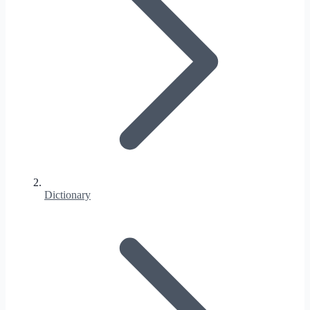
Dictionary