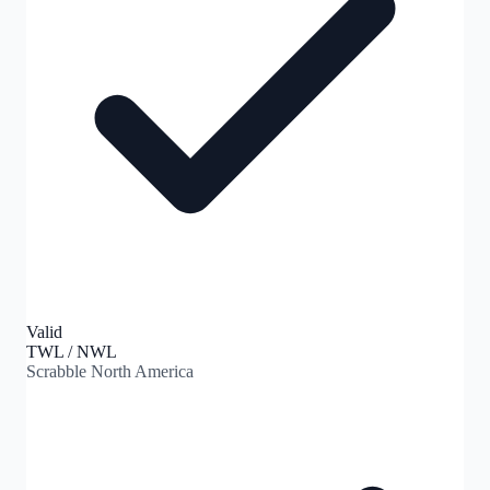
Valid
TWL / NWL
Scrabble North America