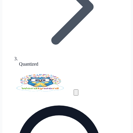
Quantized