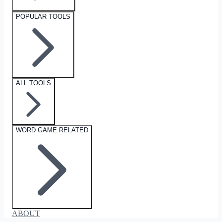
POPULAR TOOLS
ALL TOOLS
WORD GAME RELATED
ABOUT