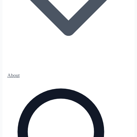
About