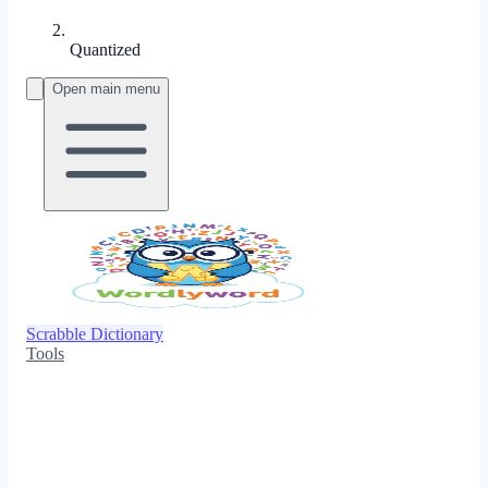
Quantized
Open main menu
Scrabble Dictionary
Tools