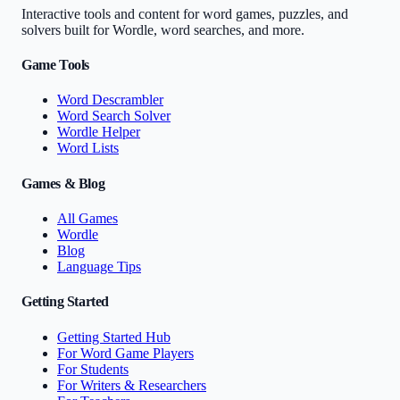
Interactive tools and content for word games, puzzles, and
solvers built for Wordle, word searches, and more.
Game Tools
Word Descrambler
Word Search Solver
Wordle Helper
Word Lists
Games & Blog
All Games
Wordle
Blog
Language Tips
Getting Started
Getting Started Hub
For Word Game Players
For Students
For Writers & Researchers