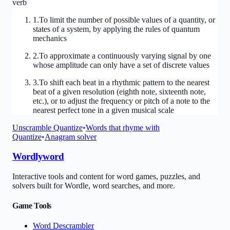
verb
1
.
To limit the number of possible values of a quantity, or
states of a system, by applying the rules of quantum
mechanics
2
.
To approximate a continuously varying signal by one
whose amplitude can only have a set of discrete values
3
.
To shift each beat in a rhythmic pattern to the nearest
beat of a given resolution (eighth note, sixteenth note,
etc.), or to adjust the frequency or pitch of a note to the
nearest perfect tone in a given musical scale
Unscramble
Quantize
•
Words that rhyme with
Quantize
•
Anagram solver
Wordlyword
Interactive tools and content for word games, puzzles, and
solvers built for Wordle, word searches, and more.
Game Tools
Word Descrambler