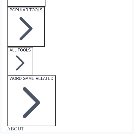
POPULAR TOOLS
ALL TOOLS
WORD GAME RELATED
ABOUT