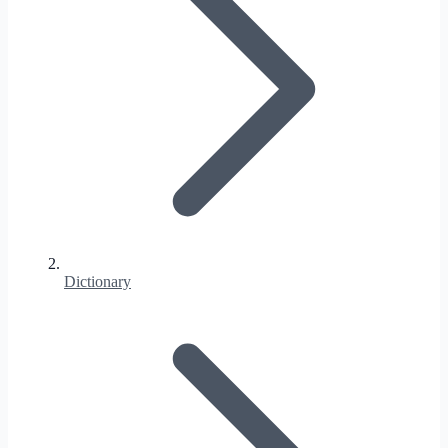
Dictionary