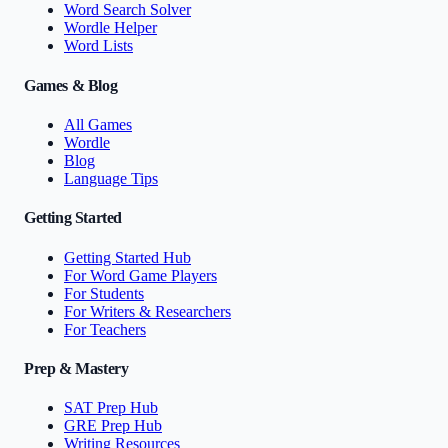
Word Search Solver
Wordle Helper
Word Lists
Games & Blog
All Games
Wordle
Blog
Language Tips
Getting Started
Getting Started Hub
For Word Game Players
For Students
For Writers & Researchers
For Teachers
Prep & Mastery
SAT Prep Hub
GRE Prep Hub
Writing Resources