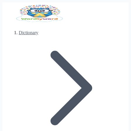
Dictionary