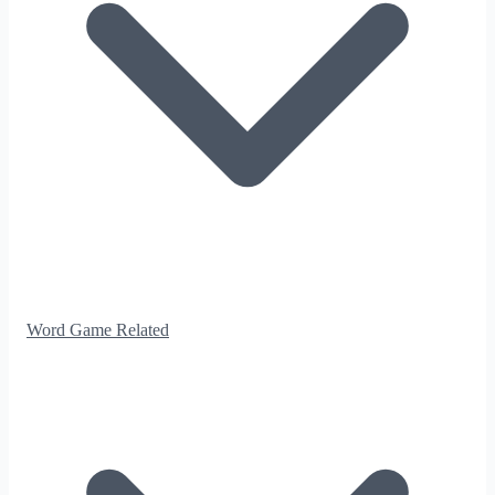
Word Game Related