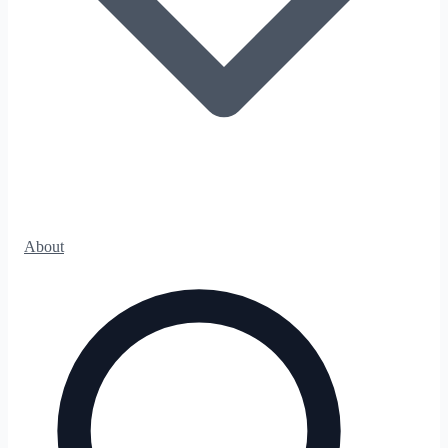
About