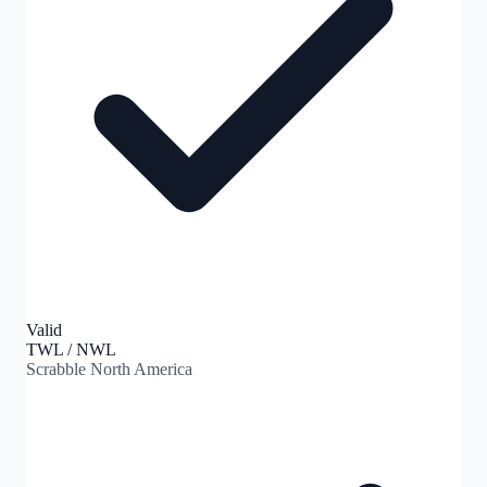
Valid
TWL / NWL
Scrabble North America