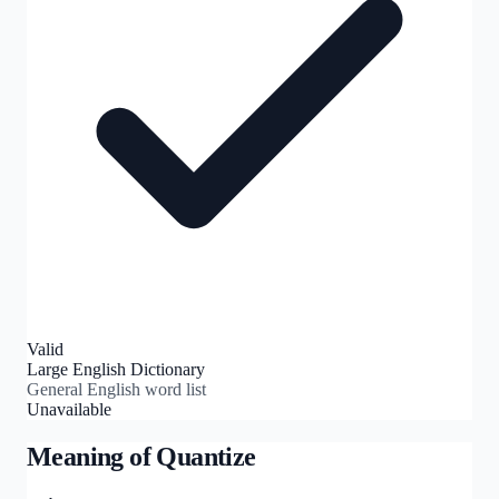
Valid
Large English Dictionary
General English word list
Unavailable
Meaning of
Quantize