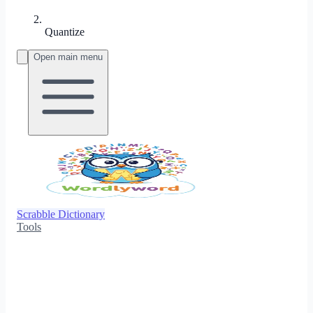
Quantize
Open main menu
Scrabble Dictionary
Tools