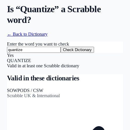
Is “
Quantize
” a Scrabble
word?
← Back to Dictionary
Enter the word you want to check
Check Dictionary
Yes
QUANTIZE
Valid in at least one Scrabble dictionary
Valid in these dictionaries
SOWPODS / CSW
Scrabble UK & International