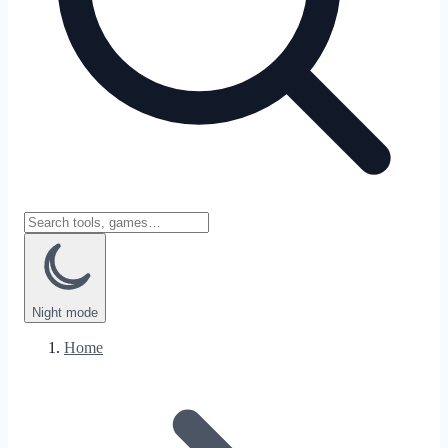
Night
mode
Home