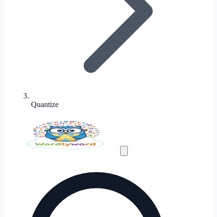
Quantize