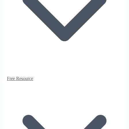
Free Resource