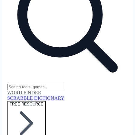
WORD FINDER
SCRABBLE DICTIONARY
FREE RESOURCE