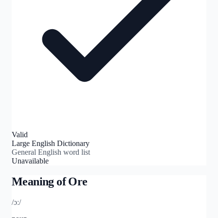
Valid
Large English Dictionary
General English word list
Unavailable
Meaning of
Ore
/ɔː/