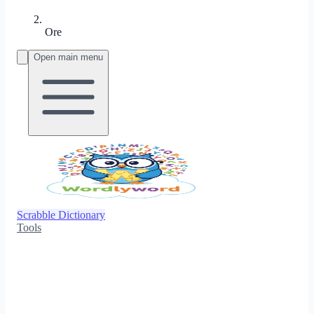
Ore
Open main menu
Scrabble Dictionary
Tools