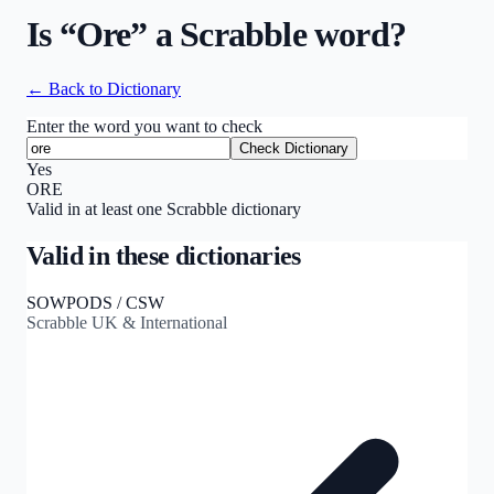
Is “
Ore
” a Scrabble word?
← Back to Dictionary
Enter the word you want to check
Check Dictionary
Yes
ORE
Valid in at least one Scrabble dictionary
Valid in these dictionaries
SOWPODS / CSW
Scrabble UK & International