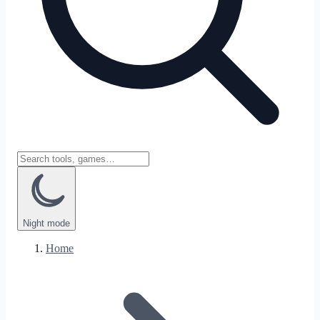
Night
mode
Home