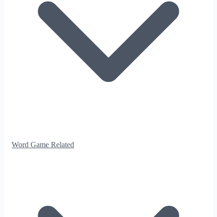
Word Game Related