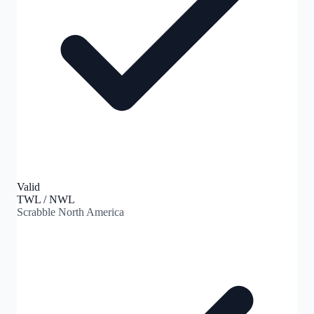
Valid
TWL / NWL
Scrabble North America