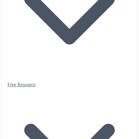
Free Resource