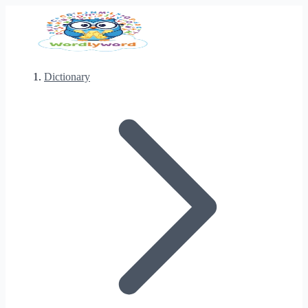
Dictionary