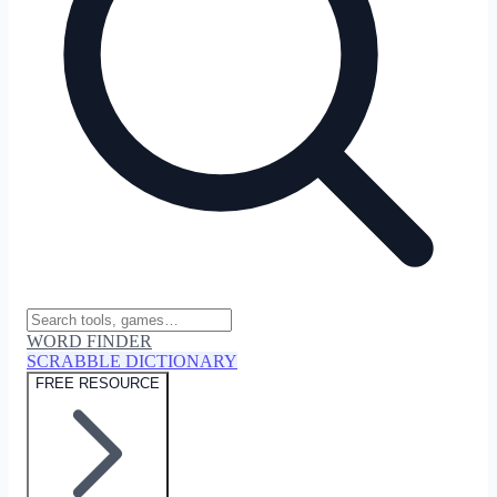
WORD FINDER
SCRABBLE DICTIONARY
FREE RESOURCE