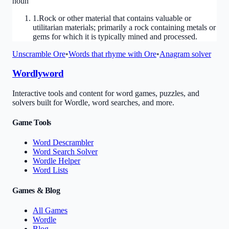
noun
1
.
Rock or other material that contains valuable or
utilitarian materials; primarily a rock containing metals or
gems for which it is typically mined and processed.
Unscramble
Ore
•
Words that rhyme with
Ore
•
Anagram solver
Wordlyword
Interactive tools and content for word games, puzzles, and
solvers built for Wordle, word searches, and more.
Game Tools
Word Descrambler
Word Search Solver
Wordle Helper
Word Lists
Games & Blog
All Games
Wordle
Blog