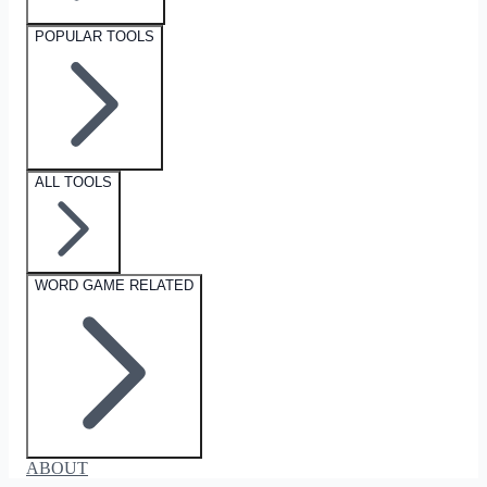
POPULAR TOOLS
ALL TOOLS
WORD GAME RELATED
ABOUT