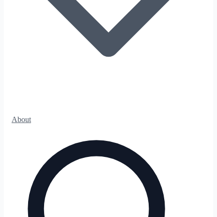
About