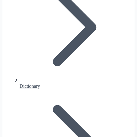
Dictionary