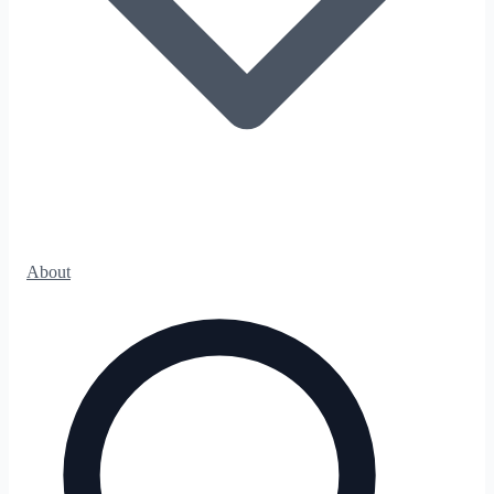
About