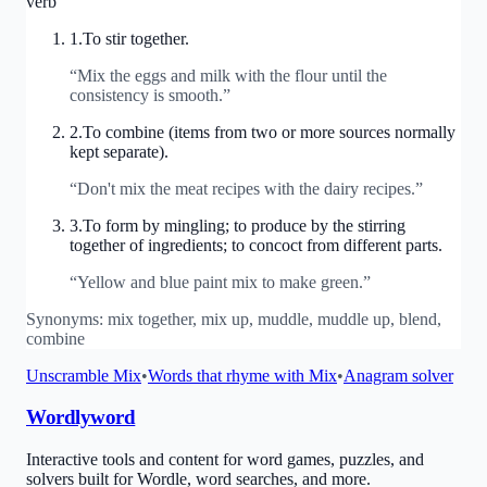
verb
1
.
To stir together.
“
Mix the eggs and milk with the flour until the
consistency is smooth.
”
2
.
To combine (items from two or more sources normally
kept separate).
“
Don't mix the meat recipes with the dairy recipes.
”
3
.
To form by mingling; to produce by the stirring
together of ingredients; to concoct from different parts.
“
Yellow and blue paint mix to make green.
”
Synonyms:
mix together, mix up, muddle, muddle up, blend,
combine
Unscramble
Mix
•
Words that rhyme with
Mix
•
Anagram solver
Wordlyword
Interactive tools and content for word games, puzzles, and
solvers built for Wordle, word searches, and more.