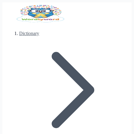
Dictionary