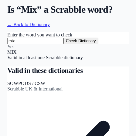
Is “
Mix
” a Scrabble word?
← Back to Dictionary
Enter the word you want to check
Check Dictionary
Yes
MIX
Valid in at least one Scrabble dictionary
Valid in these dictionaries
SOWPODS / CSW
Scrabble UK & International