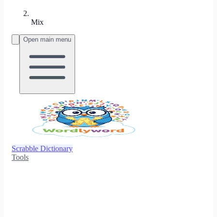
Mix
Open main menu
Scrabble Dictionary
Tools