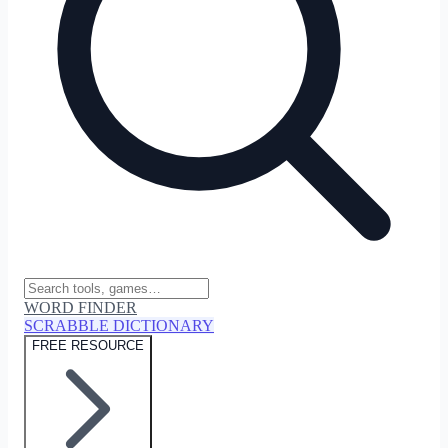
WORD FINDER
SCRABBLE DICTIONARY
FREE RESOURCE