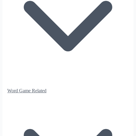
Word Game Related