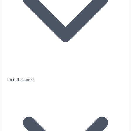
Free Resource