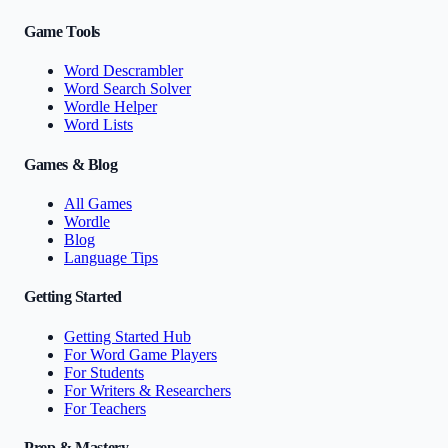
Game Tools
Word Descrambler
Word Search Solver
Wordle Helper
Word Lists
Games & Blog
All Games
Wordle
Blog
Language Tips
Getting Started
Getting Started Hub
For Word Game Players
For Students
For Writers & Researchers
For Teachers
Prep & Mastery