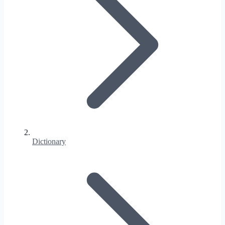
Dictionary