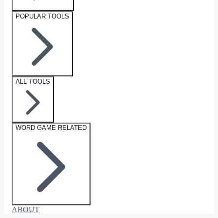
POPULAR TOOLS
ALL TOOLS
WORD GAME RELATED
ABOUT