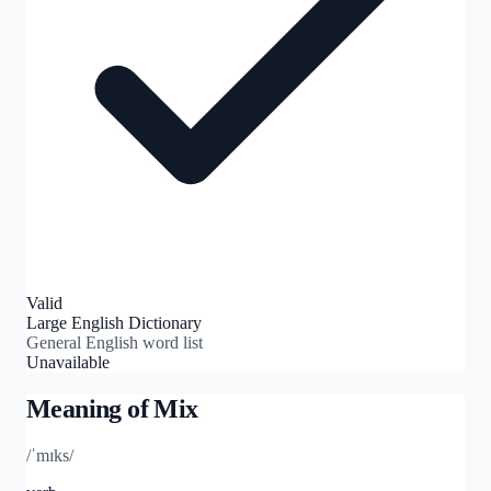
Valid
Large English Dictionary
General English word list
Unavailable
Meaning of
Mix
/ˈmɪks/