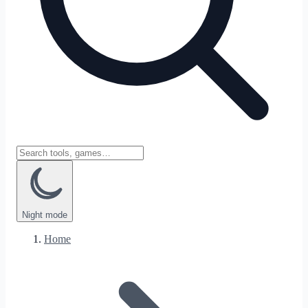
Night
mode
Home