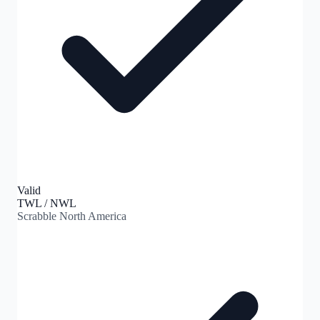
Valid
TWL / NWL
Scrabble North America