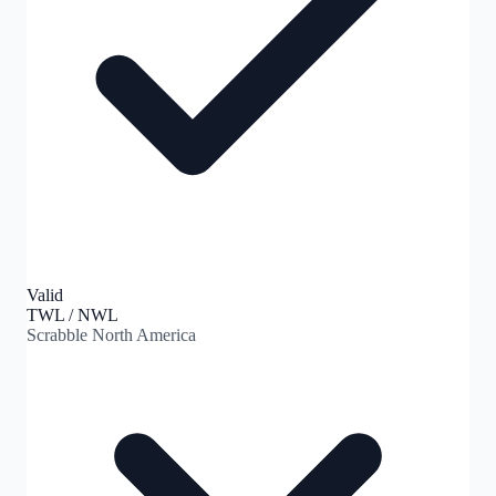
Valid
TWL / NWL
Scrabble North America