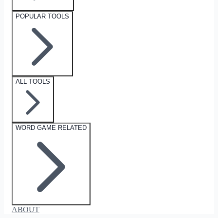
POPULAR TOOLS
ALL TOOLS
WORD GAME RELATED
ABOUT