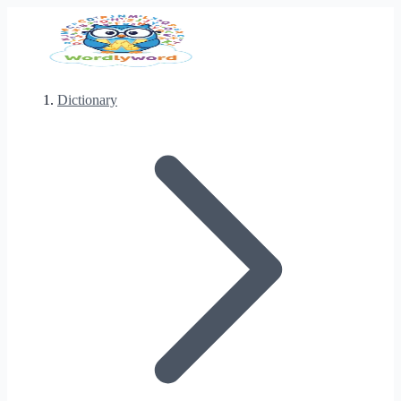
Dictionary