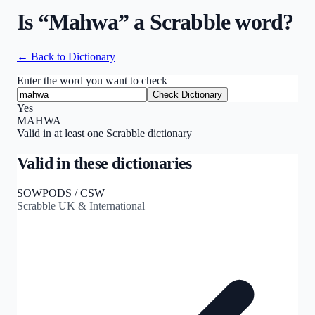
Is “
Mahwa
” a Scrabble word?
← Back to Dictionary
Enter the word you want to check
Check Dictionary
Yes
MAHWA
Valid in at least one Scrabble dictionary
Valid in these dictionaries
SOWPODS / CSW
Scrabble UK & International