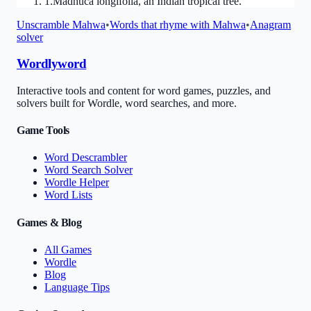
1
.
Madhuca longifolia, an Indian tropical tree.
Unscramble
Mahwa
•
Words that rhyme with
Mahwa
•
Anagram
solver
Wordlyword
Interactive tools and content for word games, puzzles, and
solvers built for Wordle, word searches, and more.
Game Tools
Word Descrambler
Word Search Solver
Wordle Helper
Word Lists
Games & Blog
All Games
Wordle
Blog
Language Tips