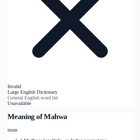
Invalid
Large English Dictionary
General English word list
Unavailable
Meaning of
Mahwa
noun