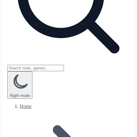
Night
mode
Home