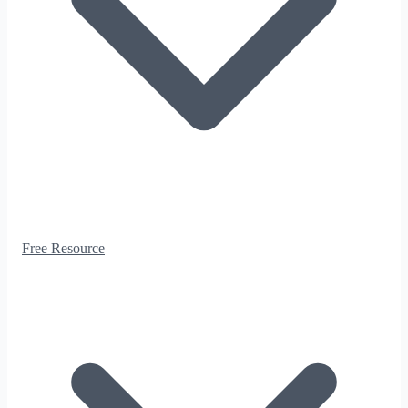
Free Resource