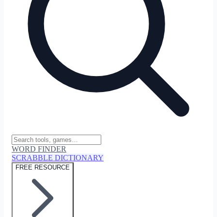
WORD FINDER
SCRABBLE DICTIONARY
FREE RESOURCE