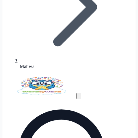
Mahwa