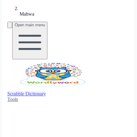
Mahwa
Open main menu
Scrabble Dictionary
Tools