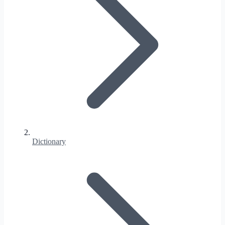
Dictionary