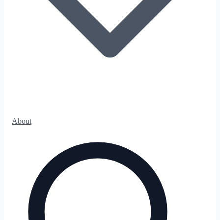
About