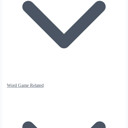
Word Game Related