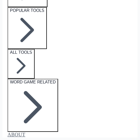
POPULAR TOOLS
ALL TOOLS
WORD GAME RELATED
ABOUT