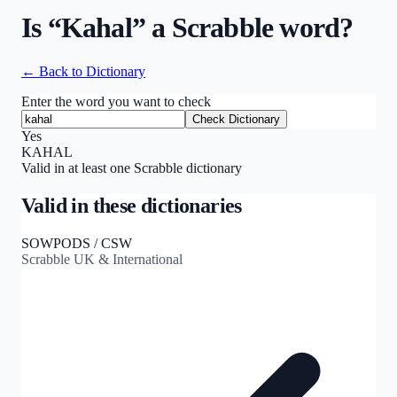
Is “
Kahal
” a Scrabble word?
← Back to Dictionary
Enter the word you want to check
Check Dictionary
Yes
KAHAL
Valid in at least one Scrabble dictionary
Valid in these dictionaries
SOWPODS / CSW
Scrabble UK & International