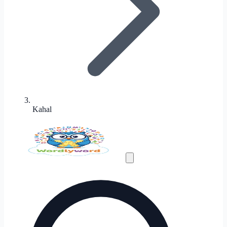
Kahal