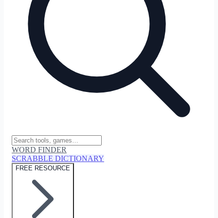
WORD FINDER
SCRABBLE DICTIONARY
FREE RESOURCE