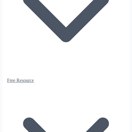
Free Resource