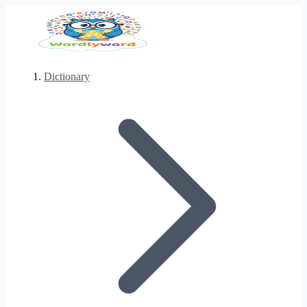
Dictionary