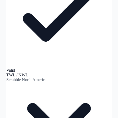
Valid
TWL / NWL
Scrabble North America