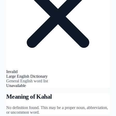
Invalid
Large English Dictionary
General English word list
Unavailable
Meaning of
Kahal
No definition found. This may be a proper noun, abbreviation,
or uncommon word.