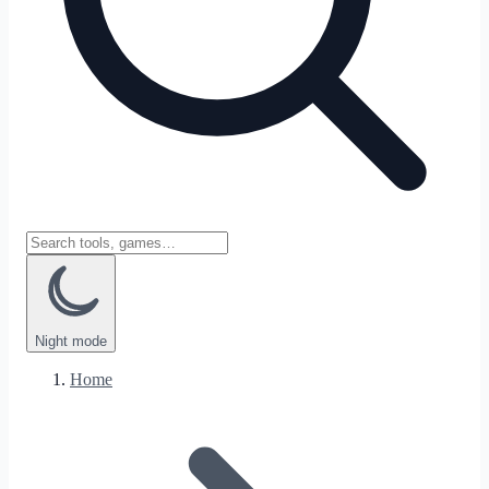
Night
mode
Home