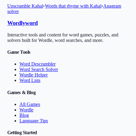
Unscramble
Kahal
•
Words that rhyme with
Kahal
•
Anagram
solver
Wordlyword
Interactive tools and content for word games, puzzles, and
solvers built for Wordle, word searches, and more.
Game Tools
Word Descrambler
Word Search Solver
Wordle Helper
Word Lists
Games & Blog
All Games
Wordle
Blog
Language Tips
Getting Started