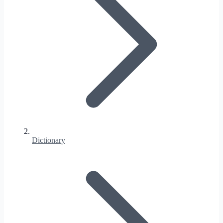
Dictionary