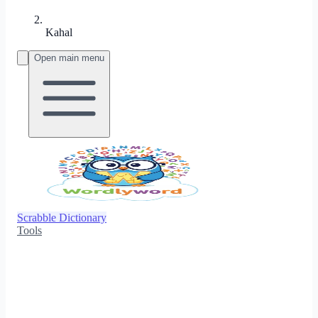
Kahal
Open main menu
Scrabble Dictionary
Tools