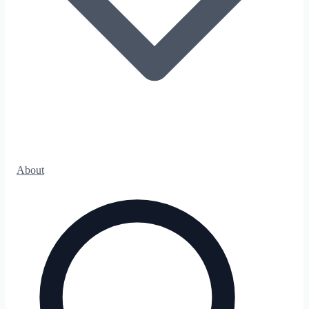
About