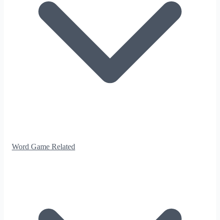
Word Game Related