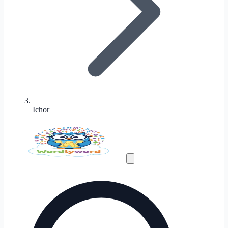
Ichor