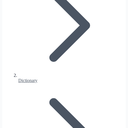
Dictionary