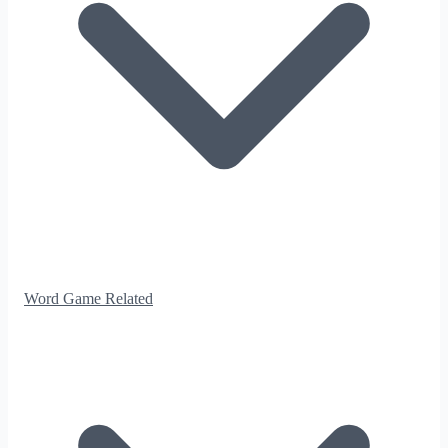
Word Game Related