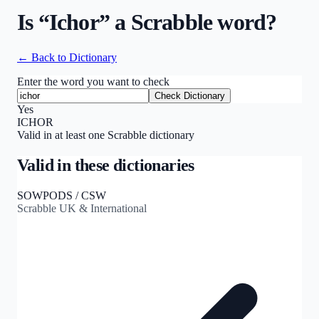
Is “
Ichor
” a Scrabble word?
← Back to Dictionary
Enter the word you want to check
Check Dictionary
Yes
ICHOR
Valid in at least one Scrabble dictionary
Valid in these dictionaries
SOWPODS / CSW
Scrabble UK & International