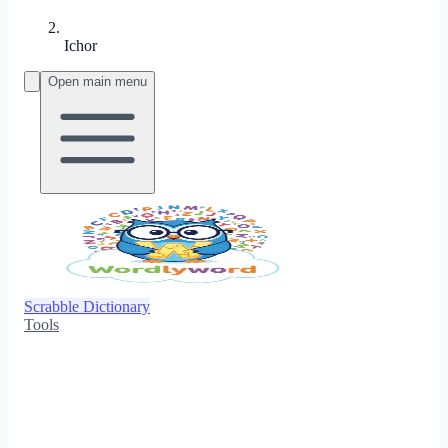
Ichor
Open main menu
Scrabble Dictionary
Tools