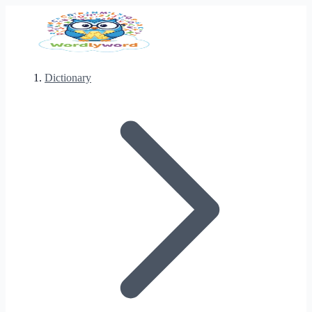
Dictionary