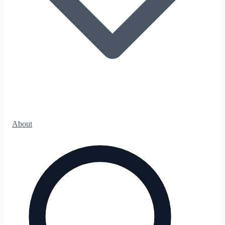
About