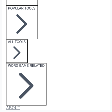
POPULAR TOOLS
ALL TOOLS
WORD GAME RELATED
ABOUT