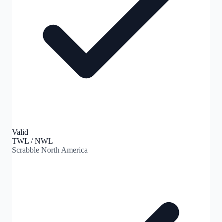
Valid
TWL / NWL
Scrabble North America