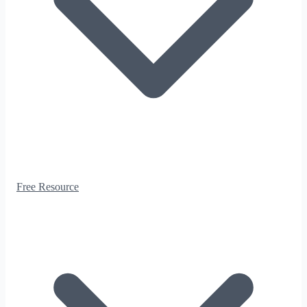
Free Resource