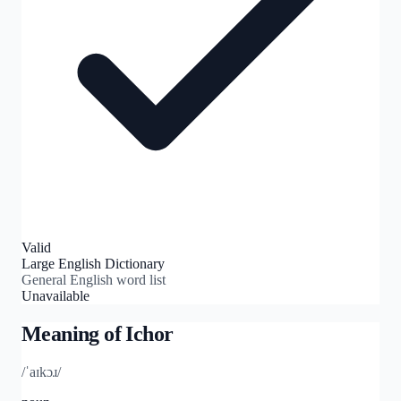
Valid
Large English Dictionary
General English word list
Unavailable
Meaning of
Ichor
/ˈaɪkɔɹ/