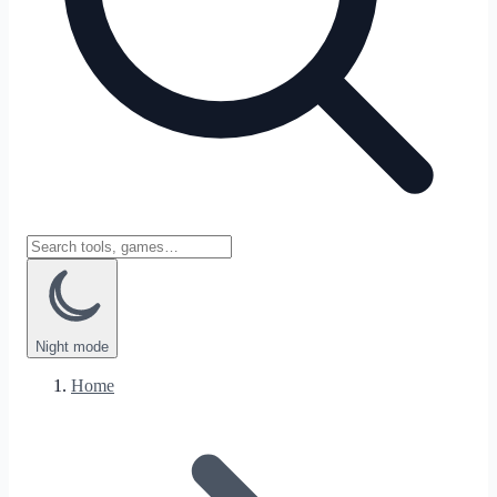
Night
mode
Home