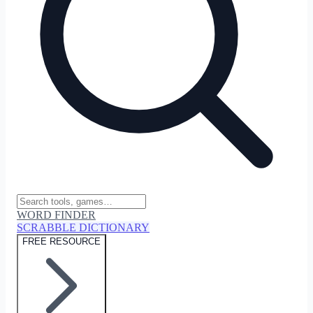
WORD FINDER
SCRABBLE DICTIONARY
FREE RESOURCE