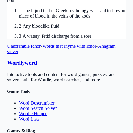
noun
1
.
The liquid that in Greek mythology was said to flow in
place of blood in the veins of the gods
2
.
Any bloodlike fluid
3
.
A watery, fetid discharge from a sore
Unscramble
Ichor
•
Words that rhyme with
Ichor
•
Anagram
solver
Wordlyword
Interactive tools and content for word games, puzzles, and
solvers built for Wordle, word searches, and more.
Game Tools
Word Descrambler
Word Search Solver
Wordle Helper
Word Lists
Games & Blog