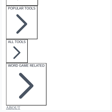
POPULAR TOOLS
ALL TOOLS
WORD GAME RELATED
ABOUT