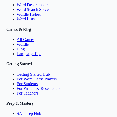
Word Descrambler
Word Search Solver
Wordle Helper
Word Lists
Games & Blog
All Games
Wordle
Blog
Language Tips
Getting Started
Getting Started Hub
For Word Game Players
For Students
For Writers & Researchers
For Teachers
Prep & Mastery
SAT Prep Hub