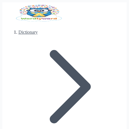
Dictionary