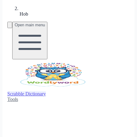
Hob
Open main menu
Scrabble Dictionary
Tools