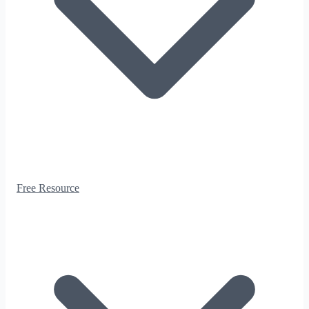
Free Resource