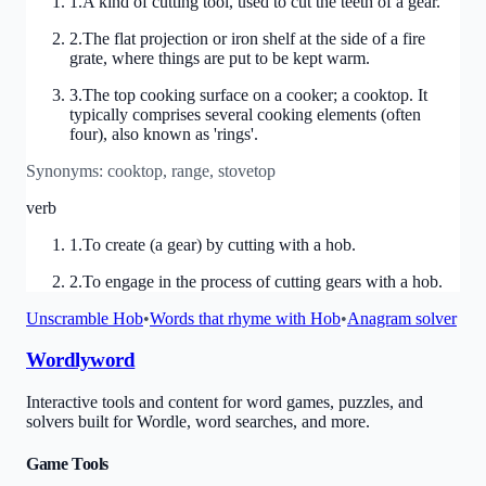
1
.
A kind of cutting tool, used to cut the teeth of a gear.
2
.
The flat projection or iron shelf at the side of a fire
grate, where things are put to be kept warm.
3
.
The top cooking surface on a cooker; a cooktop. It
typically comprises several cooking elements (often
four), also known as 'rings'.
Synonyms:
cooktop, range, stovetop
verb
1
.
To create (a gear) by cutting with a hob.
2
.
To engage in the process of cutting gears with a hob.
Unscramble
Hob
•
Words that rhyme with
Hob
•
Anagram solver
Wordlyword
Interactive tools and content for word games, puzzles, and
solvers built for Wordle, word searches, and more.
Game Tools