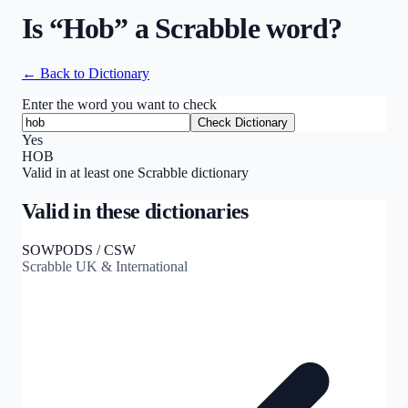
Is “
Hob
” a Scrabble word?
← Back to Dictionary
Enter the word you want to check
Check Dictionary
Yes
HOB
Valid in at least one Scrabble dictionary
Valid in these dictionaries
SOWPODS / CSW
Scrabble UK & International