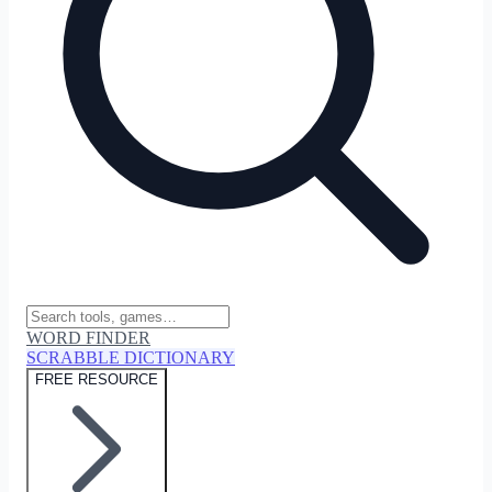
WORD FINDER
SCRABBLE DICTIONARY
FREE RESOURCE