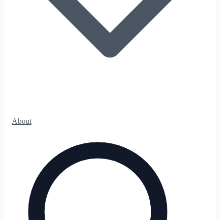
About