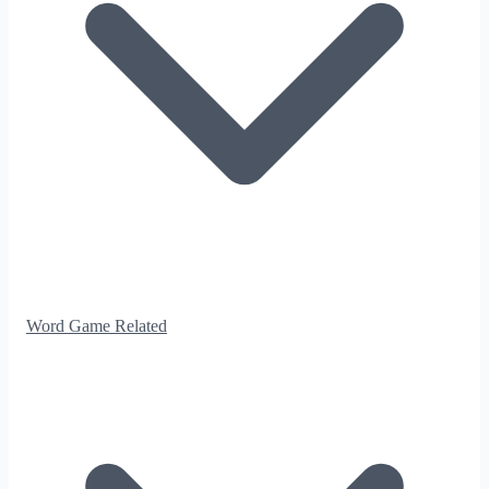
Word Game Related