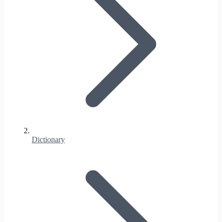
Dictionary