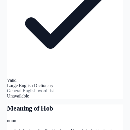
Valid
Large English Dictionary
General English word list
Unavailable
Meaning of
Hob
noun