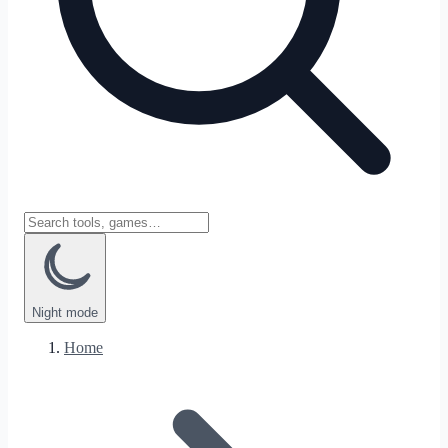
Night
mode
Home