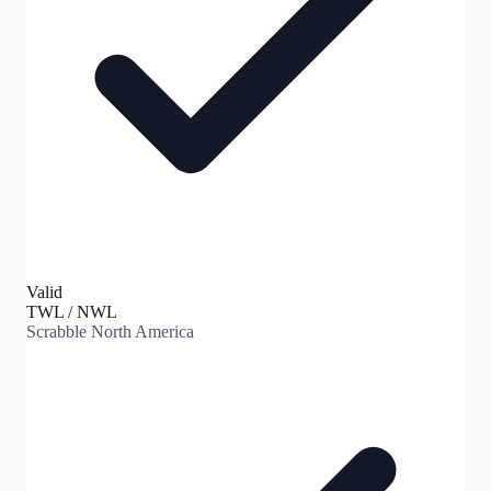
Valid
TWL / NWL
Scrabble North America