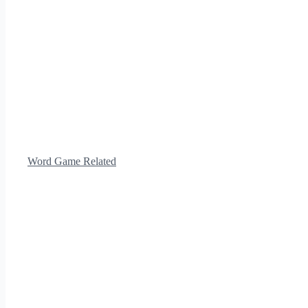
Word Game Related