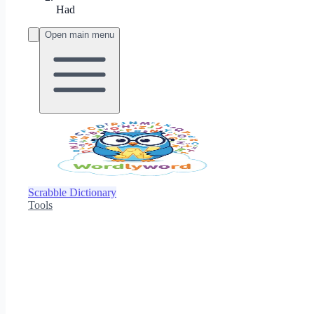
Had
Open main menu
Scrabble Dictionary
Tools