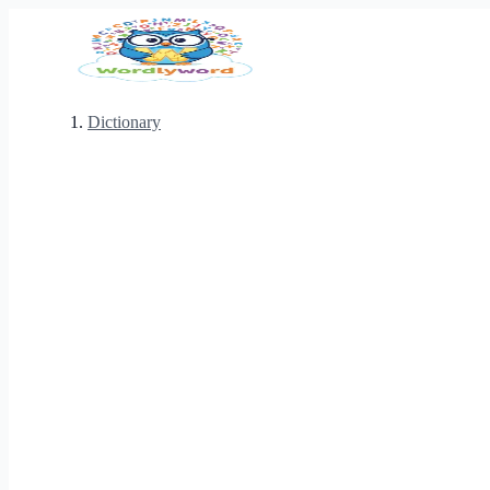
Dictionary