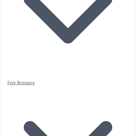
Free Resource