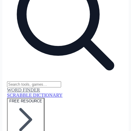
WORD FINDER
SCRABBLE DICTIONARY
FREE RESOURCE