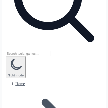
Night
mode
Home