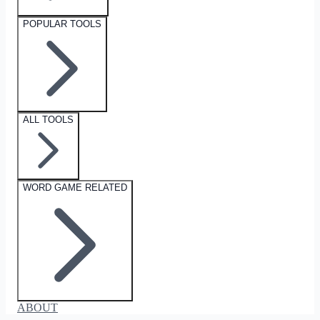
POPULAR TOOLS
ALL TOOLS
WORD GAME RELATED
ABOUT