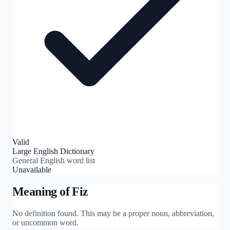
Valid
Large English Dictionary
General English word list
Unavailable
Meaning of
Fiz
No definition found. This may be a proper noun, abbreviation,
or uncommon word.