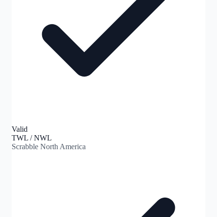
Valid
TWL / NWL
Scrabble North America