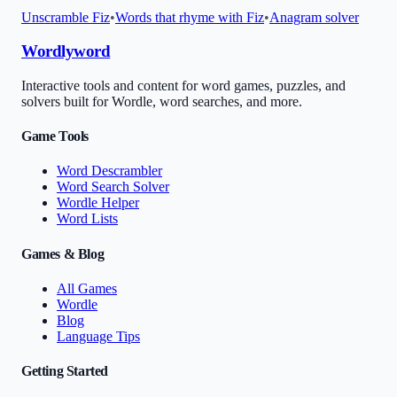
Unscramble
Fiz
•
Words that rhyme with
Fiz
•
Anagram solver
Wordlyword
Interactive tools and content for word games, puzzles, and
solvers built for Wordle, word searches, and more.
Game Tools
Word Descrambler
Word Search Solver
Wordle Helper
Word Lists
Games & Blog
All Games
Wordle
Blog
Language Tips
Getting Started