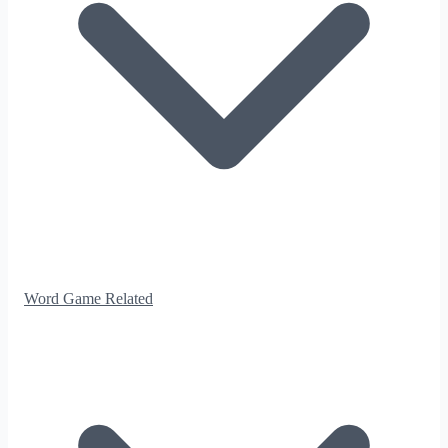
Word Game Related