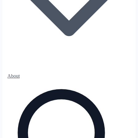
About