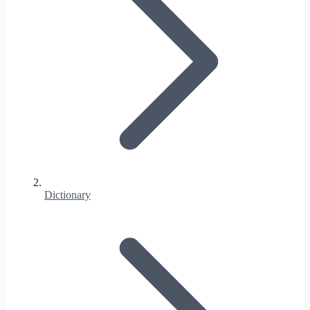
Dictionary