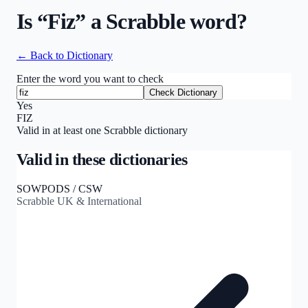
Is “
Fiz
” a Scrabble word?
← Back to Dictionary
Enter the word you want to check
Check Dictionary
Yes
FIZ
Valid in at least one Scrabble dictionary
Valid in these dictionaries
SOWPODS / CSW
Scrabble UK & International