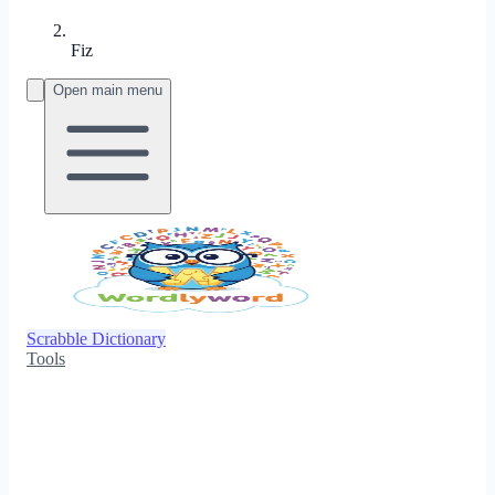
Fiz
Open main menu
Scrabble Dictionary
Tools