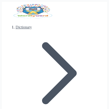
Dictionary