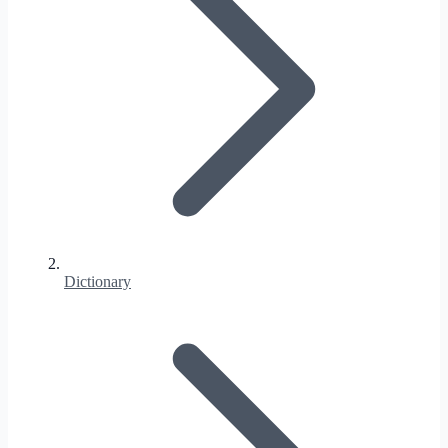
Dictionary