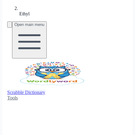
Ethyl
Open main menu
Scrabble Dictionary
Tools