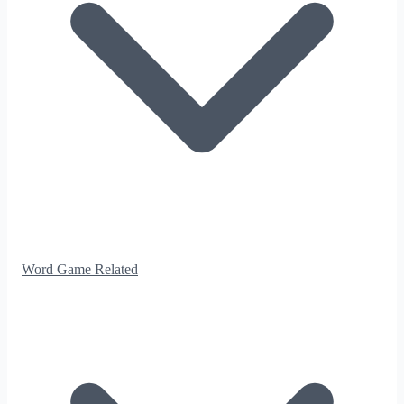
Word Game Related