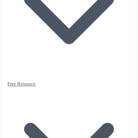
Free Resource