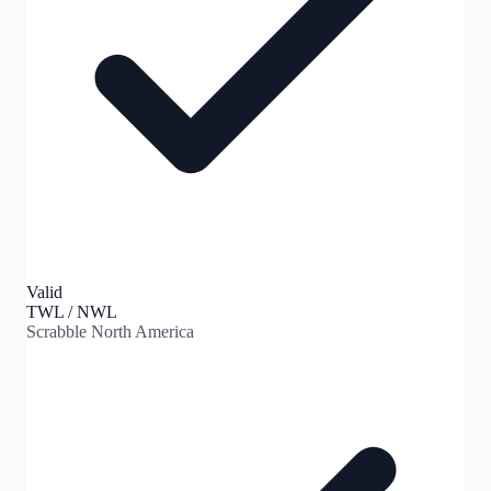
Valid
TWL / NWL
Scrabble North America