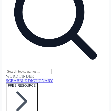
WORD FINDER
SCRABBLE DICTIONARY
FREE RESOURCE