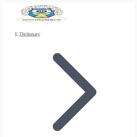
Dictionary