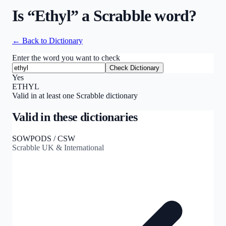
Is “
Ethyl
” a Scrabble word?
← Back to Dictionary
Enter the word you want to check
Check Dictionary
Yes
ETHYL
Valid in at least one Scrabble dictionary
Valid in these dictionaries
SOWPODS / CSW
Scrabble UK & International