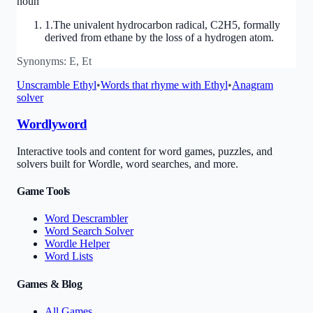
noun
1
.
The univalent hydrocarbon radical, C2H5, formally
derived from ethane by the loss of a hydrogen atom.
Synonyms:
E, Et
Unscramble
Ethyl
•
Words that rhyme with
Ethyl
•
Anagram
solver
Wordlyword
Interactive tools and content for word games, puzzles, and
solvers built for Wordle, word searches, and more.
Game Tools
Word Descrambler
Word Search Solver
Wordle Helper
Word Lists
Games & Blog
All Games