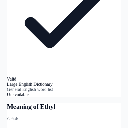
Valid
Large English Dictionary
General English word list
Unavailable
Meaning of
Ethyl
/ˈɛθəl/