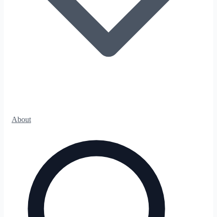
About