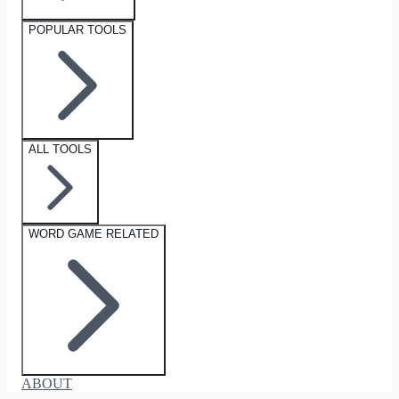
POPULAR TOOLS
ALL TOOLS
WORD GAME RELATED
ABOUT