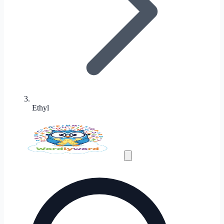
Ethyl