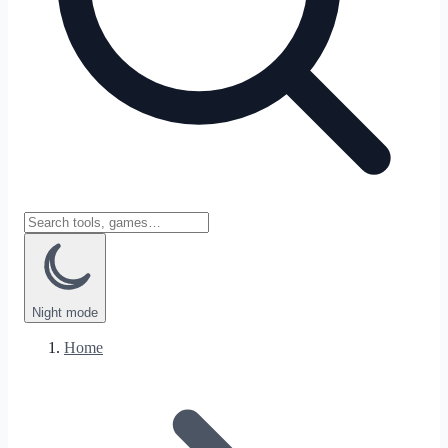
Night
mode
Home