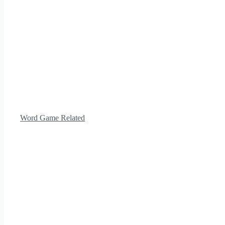
Word Game Related