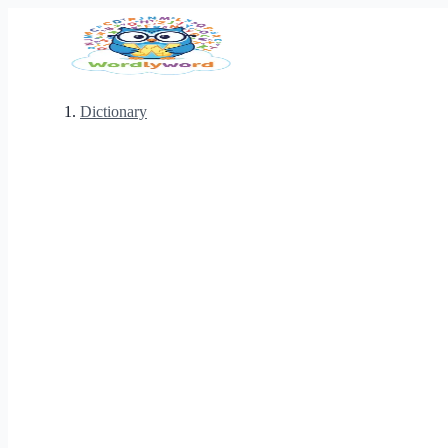
Dictionary