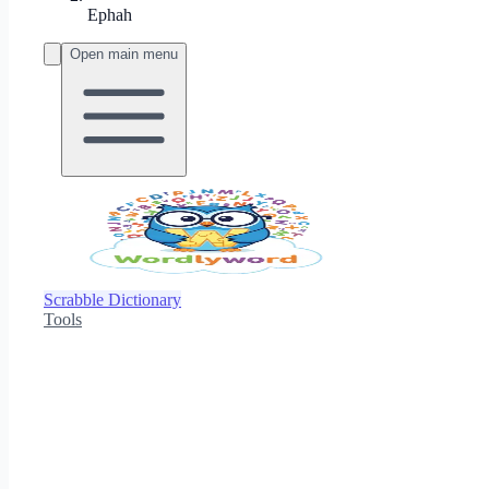
Ephah
Open main menu
Scrabble Dictionary
Tools