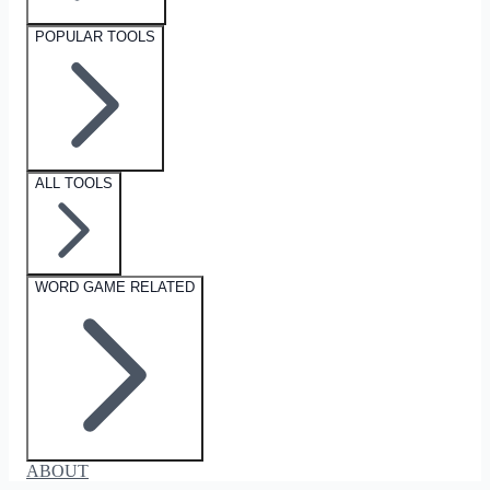
POPULAR TOOLS
ALL TOOLS
WORD GAME RELATED
ABOUT