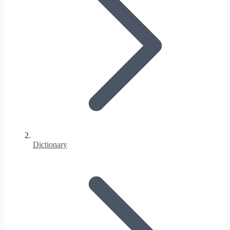
Dictionary