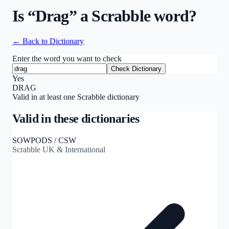
Is “
Drag
” a Scrabble word?
← Back to Dictionary
Enter the word you want to check
Check Dictionary
Yes
DRAG
Valid in at least one Scrabble dictionary
Valid in these dictionaries
SOWPODS / CSW
Scrabble UK & International