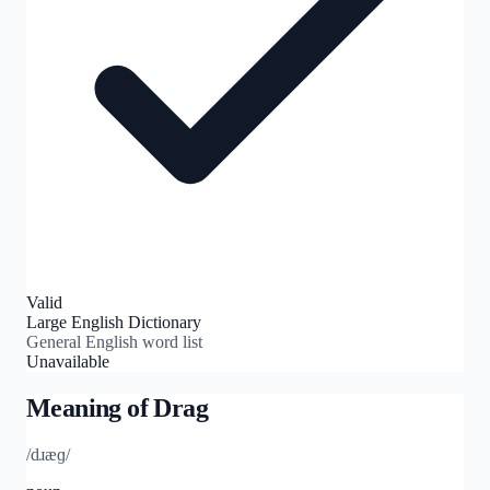
Valid
Large English Dictionary
General English word list
Unavailable
Meaning of
Drag
/dɹæɡ/