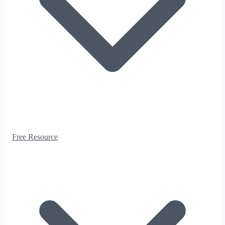
Free Resource