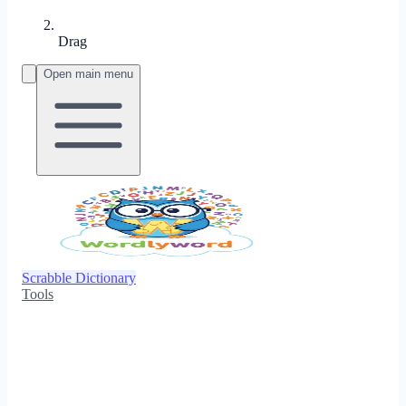
Drag
Open main menu
Scrabble Dictionary
Tools