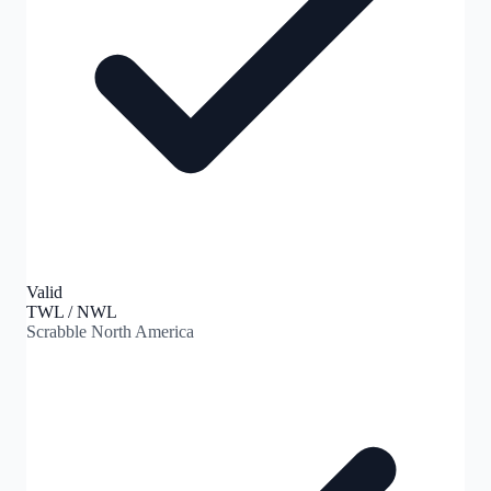
Valid
TWL / NWL
Scrabble North America