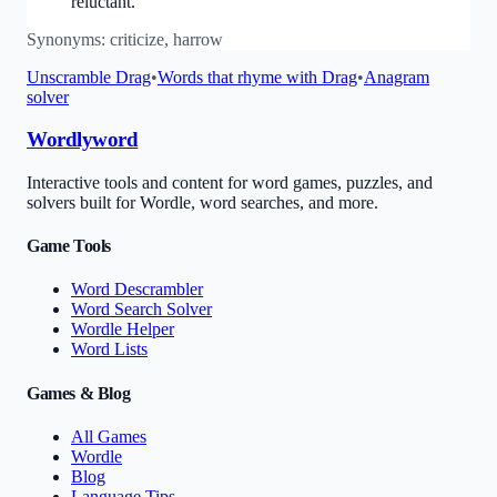
reluctant.
Synonyms:
criticize, harrow
Unscramble
Drag
•
Words that rhyme with
Drag
•
Anagram
solver
Wordlyword
Interactive tools and content for word games, puzzles, and
solvers built for Wordle, word searches, and more.
Game Tools
Word Descrambler
Word Search Solver
Wordle Helper
Word Lists
Games & Blog
All Games
Wordle
Blog
Language Tips