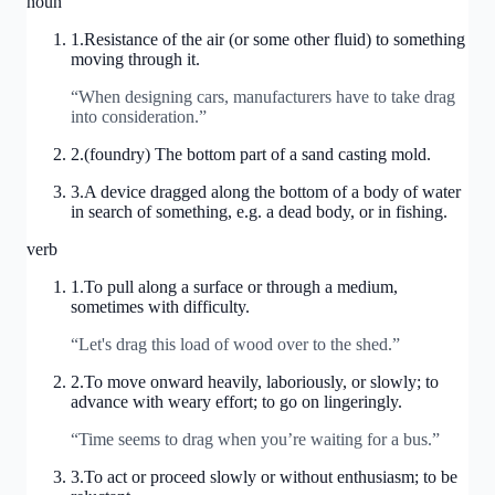
noun
1
.
Resistance of the air (or some other fluid) to something
moving through it.
“
When designing cars, manufacturers have to take drag
into consideration.
”
2
.
(foundry) The bottom part of a sand casting mold.
3
.
A device dragged along the bottom of a body of water
in search of something, e.g. a dead body, or in fishing.
verb
1
.
To pull along a surface or through a medium,
sometimes with difficulty.
“
Let's drag this load of wood over to the shed.
”
2
.
To move onward heavily, laboriously, or slowly; to
advance with weary effort; to go on lingeringly.
“
Time seems to drag when you’re waiting for a bus.
”
3
.
To act or proceed slowly or without enthusiasm; to be