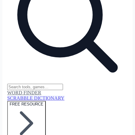
WORD FINDER
SCRABBLE DICTIONARY
FREE RESOURCE