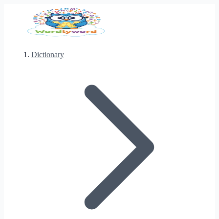
Dictionary