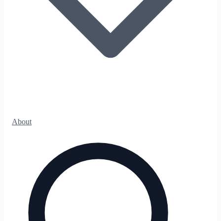
About