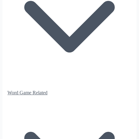
Word Game Related