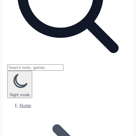
Night
mode
Home