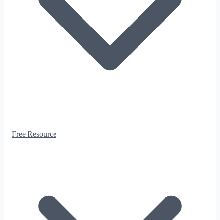
Free Resource