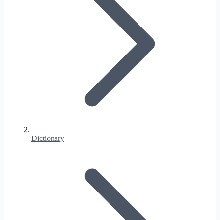
Dictionary