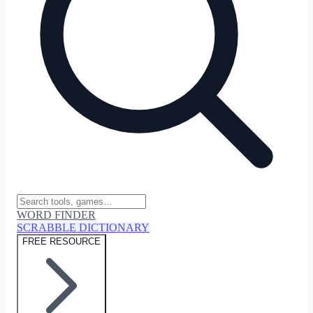
WORD FINDER
SCRABBLE DICTIONARY
FREE RESOURCE