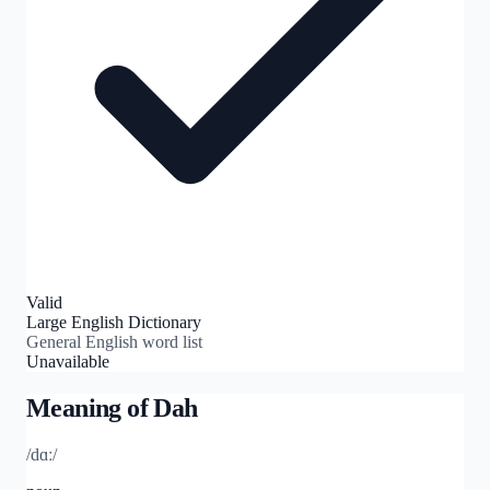
Valid
Large English Dictionary
General English word list
Unavailable
Meaning of
Dah
/dɑː/