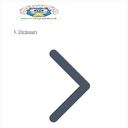
Dictionary