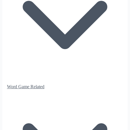
Word Game Related