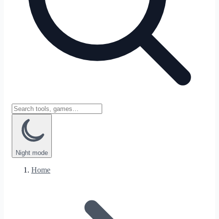
Night
mode
Home