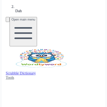
Dah
Open main menu
Scrabble Dictionary
Tools