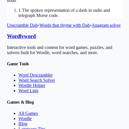
noun
1
.
The spoken representation of a dash in radio and
telegraph Morse code.
Unscramble
Dah
•
Words that rhyme with
Dah
•
Anagram solver
Wordlyword
Interactive tools and content for word games, puzzles, and
solvers built for Wordle, word searches, and more.
Game Tools
Word Descrambler
Word Search Solver
Wordle Helper
Word Lists
Games & Blog
All Games
Wordle
Blog
Language Tips