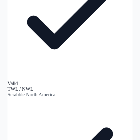
Valid
TWL / NWL
Scrabble North America