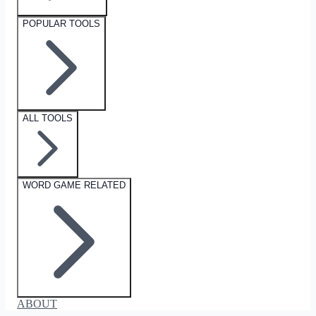
POPULAR TOOLS
ALL TOOLS
WORD GAME RELATED
ABOUT