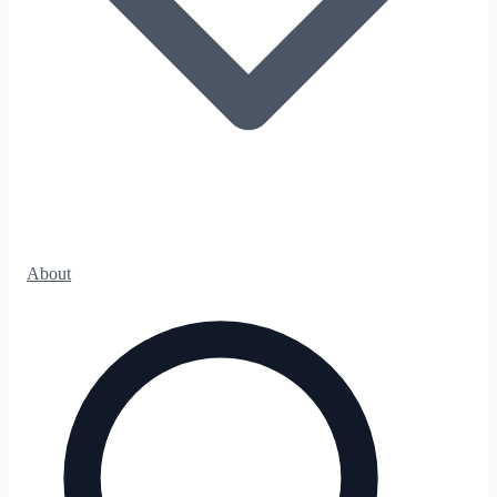
About