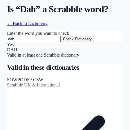
Is “
Dah
” a Scrabble word?
← Back to Dictionary
Enter the word you want to check
Check Dictionary
Yes
DAH
Valid in at least one Scrabble dictionary
Valid in these dictionaries
SOWPODS / CSW
Scrabble UK & International