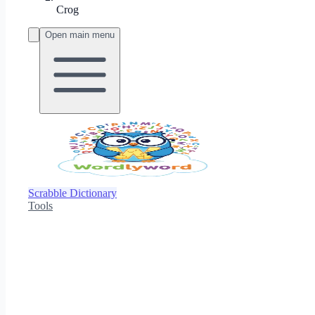
Crog
Open main menu
Scrabble Dictionary
Tools