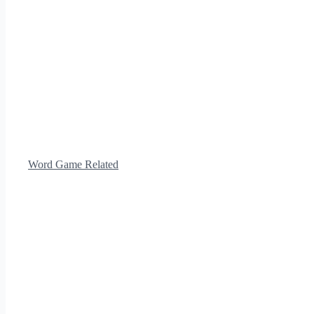
Word Game Related