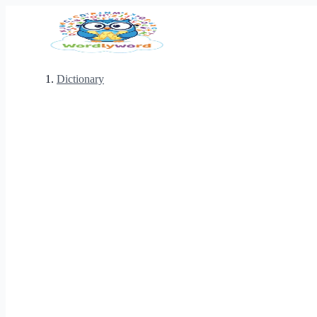
Dictionary