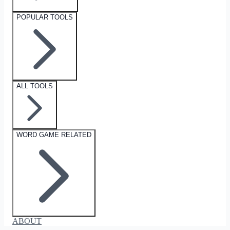
POPULAR TOOLS
ALL TOOLS
WORD GAME RELATED
ABOUT