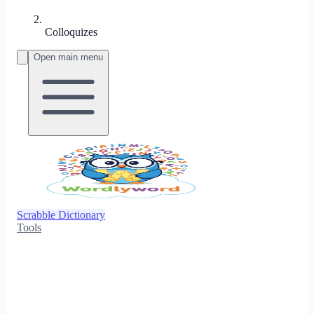
Colloquizes
Open main menu
Scrabble Dictionary
Tools