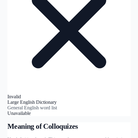
Invalid
Large English Dictionary
General English word list
Unavailable
Meaning of
Colloquizes