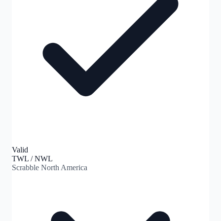
Valid
TWL / NWL
Scrabble North America