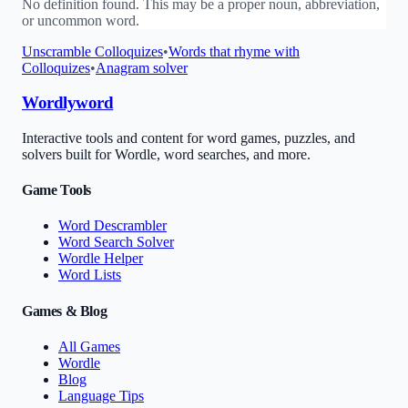
No definition found. This may be a proper noun, abbreviation,
or uncommon word.
Unscramble
Colloquizes
•
Words that rhyme with
Colloquizes
•
Anagram solver
Wordlyword
Interactive tools and content for word games, puzzles, and
solvers built for Wordle, word searches, and more.
Game Tools
Word Descrambler
Word Search Solver
Wordle Helper
Word Lists
Games & Blog
All Games
Wordle
Blog
Language Tips