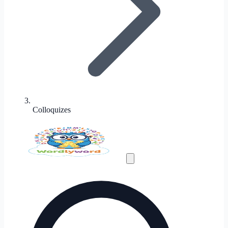
Colloquizes