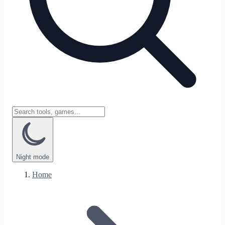
Night
mode
Home