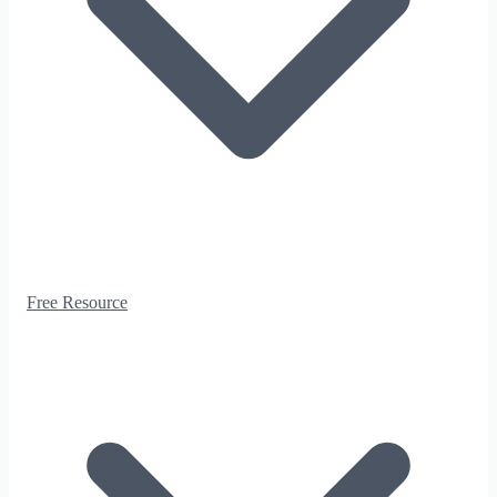
Free Resource