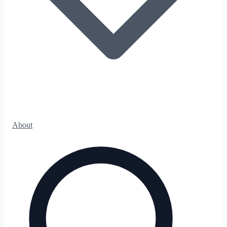
About