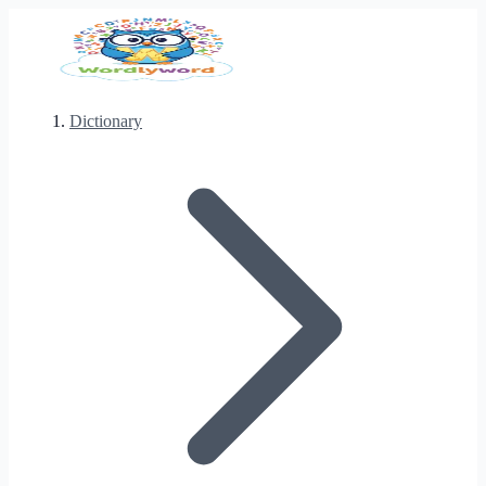
Dictionary