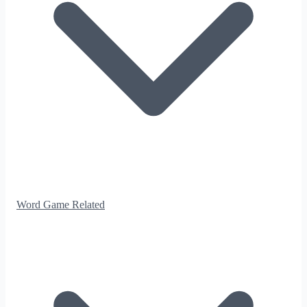
Word Game Related