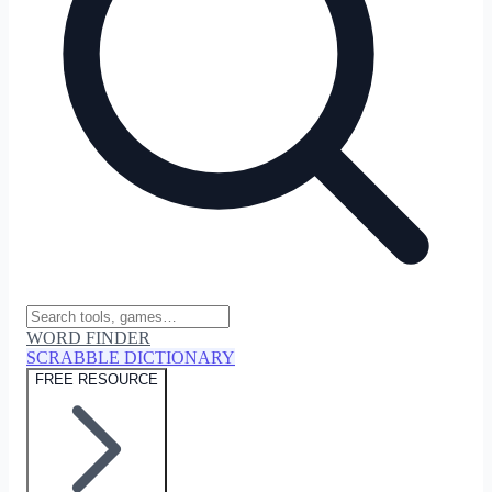
WORD FINDER
SCRABBLE DICTIONARY
FREE RESOURCE