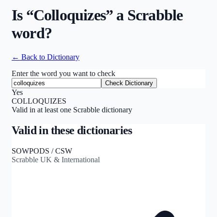
Is “
Colloquizes
” a Scrabble
word?
← Back to Dictionary
Enter the word you want to check
Check Dictionary
Yes
COLLOQUIZES
Valid in at least one Scrabble dictionary
Valid in these dictionaries
SOWPODS / CSW
Scrabble UK & International