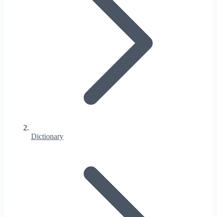
Dictionary