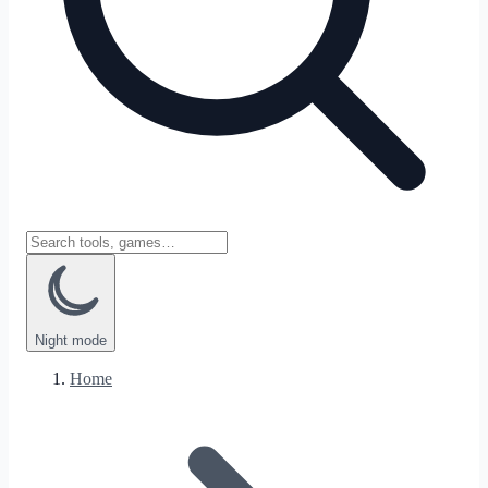
Night
mode
Home