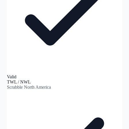
Valid
TWL / NWL
Scrabble North America