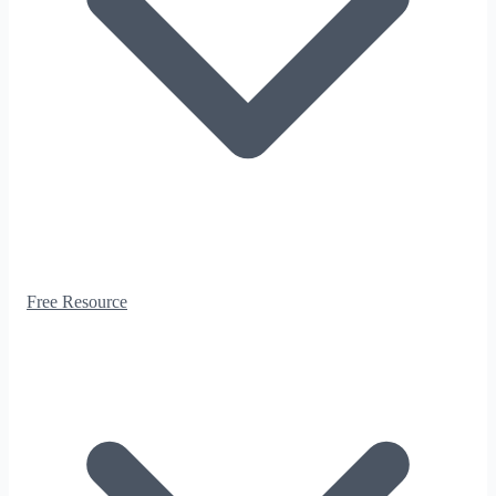
Free Resource