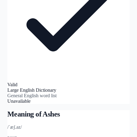
Valid
Large English Dictionary
General English word list
Unavailable
Meaning of
Ashes
/ˈæʃ.əz/