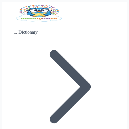
Dictionary