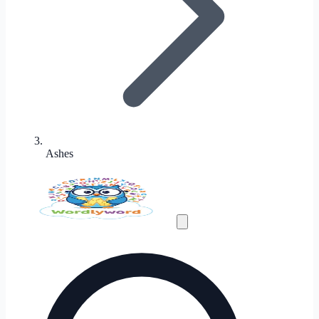
Ashes