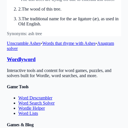
2
.
The wood of this tree.
3
.
The traditional name for the ae ligature (æ), as used in
Old English.
Synonyms:
ash tree
Unscramble
Ashes
•
Words that rhyme with
Ashes
•
Anagram
solver
Wordlyword
Interactive tools and content for word games, puzzles, and
solvers built for Wordle, word searches, and more.
Game Tools
Word Descrambler
Word Search Solver
Wordle Helper
Word Lists
Games & Blog