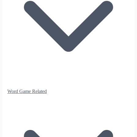
Word Game Related