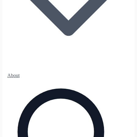
About