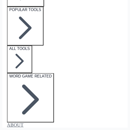
POPULAR TOOLS
ALL TOOLS
WORD GAME RELATED
ABOUT