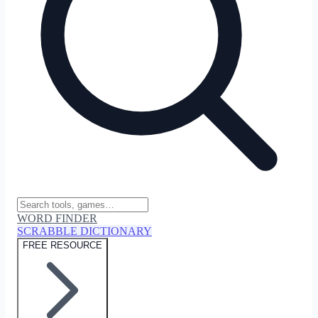
WORD FINDER
SCRABBLE DICTIONARY
FREE RESOURCE