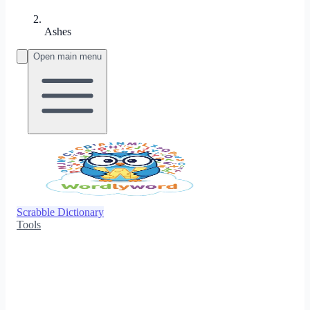
Ashes
Open main menu
Scrabble Dictionary
Tools