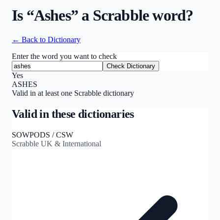
Is “
Ashes
” a Scrabble word?
← Back to Dictionary
Enter the word you want to check
Check Dictionary
Yes
ASHES
Valid in at least one Scrabble dictionary
Valid in these dictionaries
SOWPODS / CSW
Scrabble UK & International