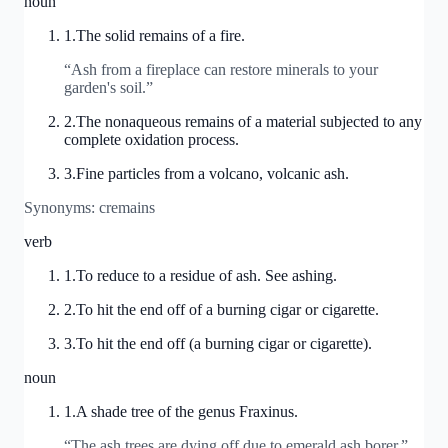
noun
1
.
The solid remains of a fire.
“
Ash from a fireplace can restore minerals to your
garden's soil.
”
2
.
The nonaqueous remains of a material subjected to any
complete oxidation process.
3
.
Fine particles from a volcano, volcanic ash.
Synonyms:
cremains
verb
1
.
To reduce to a residue of ash. See ashing.
2
.
To hit the end off of a burning cigar or cigarette.
3
.
To hit the end off (a burning cigar or cigarette).
noun
1
.
A shade tree of the genus Fraxinus.
“
The ash trees are dying off due to emerald ash borer.
”