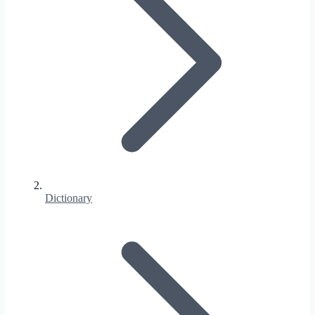
Dictionary