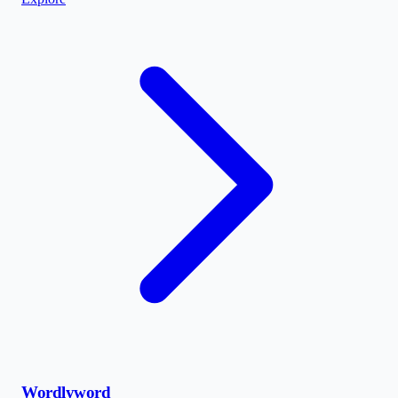
Wordlyword