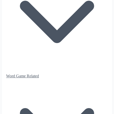
Word Game Related