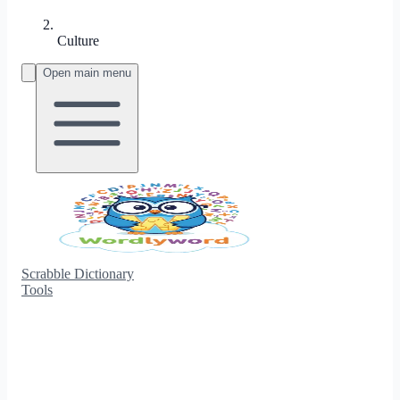
Culture
Open main menu
Scrabble Dictionary
Tools