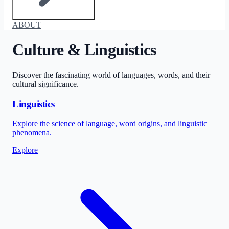
ABOUT
Culture & Linguistics
Discover the fascinating world of languages, words, and their
cultural significance.
Linguistics
Explore the science of language, word origins, and linguistic
phenomena.
Explore