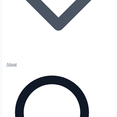
About