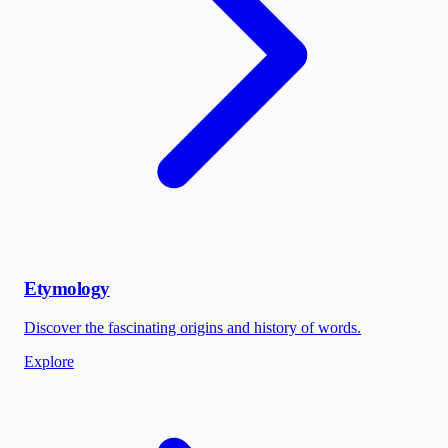
Etymology
Discover the fascinating origins and history of words.
Explore