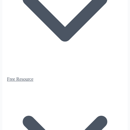
Free Resource