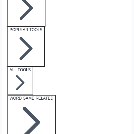
POPULAR TOOLS
ALL TOOLS
WORD GAME RELATED