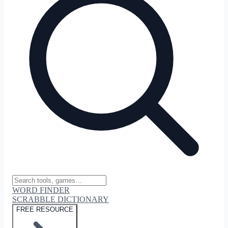
WORD FINDER
SCRABBLE DICTIONARY
FREE RESOURCE