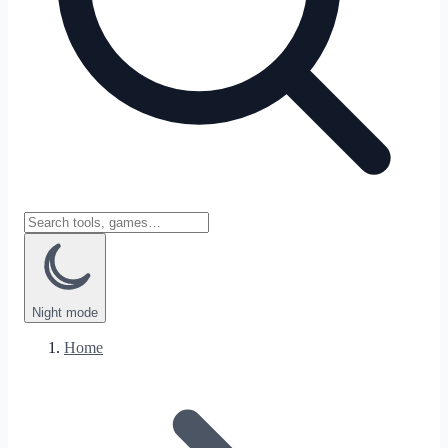
Night
mode
Home