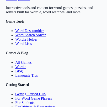
Interactive tools and content for word games, puzzles, and
solvers built for Wordle, word searches, and more.
Game Tools
Word Descrambler
Word Search Solver
Wordle Helper
Word Lists
Games & Blog
All Games
Wordle
Blog
Language Tips
Getting Started
Getting Started Hub
For Word Game Players
For Students
For Writers & Researchers