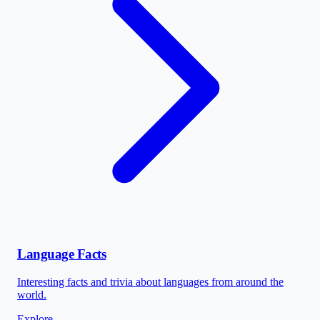
Language Facts
Interesting facts and trivia about languages from around the
world.
Explore