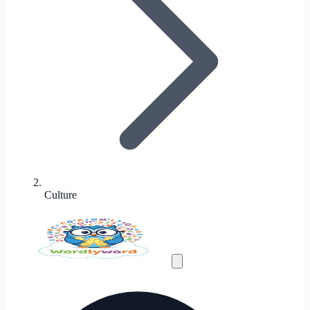
Culture